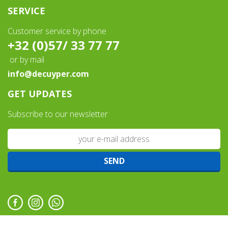
SERVICE
Customer service by phone
+32 (0)57/ 33 77 77
or by mail
info@decuyper.com
GET UPDATES
Subscribe to our newsletter