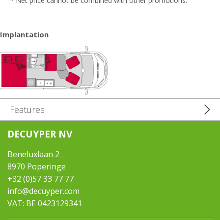
* Net price cannot be combined with other promotions.
Implantation
Features
DECUYPER NV
Beneluxlaan 2
8970 Poperinge
+32 (0)57 33 77 77
info@decuyper.com
VAT: BE 0423129341