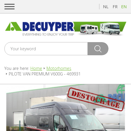
NL
FR
EN
You are here:
Home
Motorhomes
PILOTE VAN PREMIUM V600G - 469931