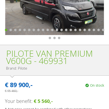
PILOTE VAN PREMIUM
V600G - 469931
Brand: Pilote
€
89 900,-
On stock
€
95 460,-
Your benefit:
€ 5 560,-