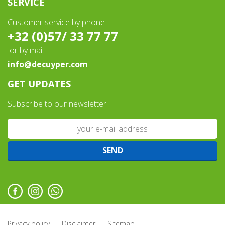
SERVICE
Customer service by phone
+32 (0)57/ 33 77 77
or by mail
info@decuyper.com
GET UPDATES
Subscribe to our newsletter
Privacy policy
Disclaimer
Sitemap