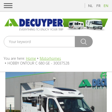
NL
FR
EN
You are here:
Home
Motorhomes
HOBBY ONTOUR C 680 GE - 30037528