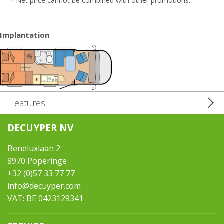
* Net price cannot be combined with other promotions.
Implantation
Features
DECUYPER NV
Beneluxlaan 2
8970 Poperinge
+32 (0)57 33 77 77
info@decuyper.com
VAT: BE 0423129341