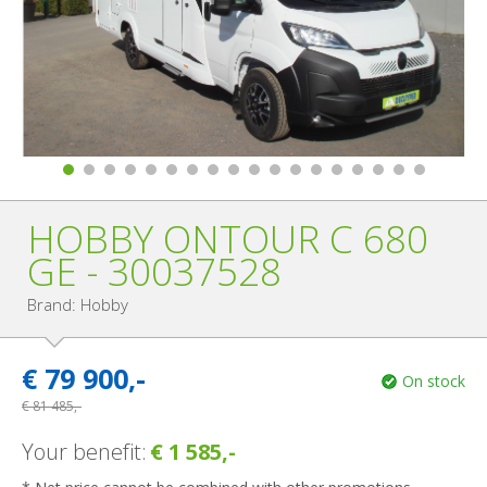
HOBBY ONTOUR C 680
GE - 30037528
Brand: Hobby
€
79 900,-
On stock
€
81 485,-
Your benefit:
€ 1 585,-