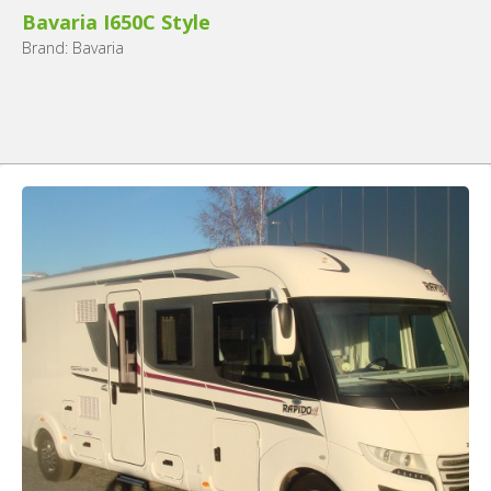
Bavaria I650C Style
Brand: Bavaria