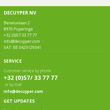
DECUYPER NV
Beneluxlaan 2
8970 Poperinge
+32 (0)57 33 77 77
info@decuyper.com
VAT: BE 0423129341
SERVICE
Customer service by phone
+32 (0)57/ 33 77 77
or by mail
info@decuyper.com
GET UPDATES