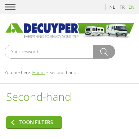
NL
FR
EN
You are here:
Home
Second-hand
Second-hand
TOON FILTERS