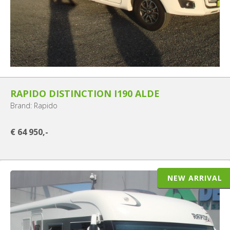
RAPIDO DISTINCTION I190 ALDE
Brand: Rapido
€ 64 950,-
NEW ARRIVAL