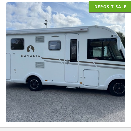
DEPOSIT SALE