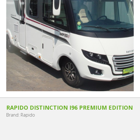
RAPIDO DISTINCTION I96 PREMIUM EDITION
Brand: Rapido