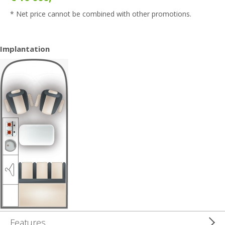
* Net price cannot be combined with other promotions.
Implantation
Features