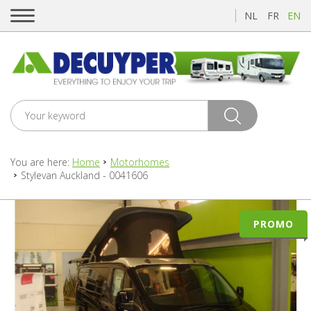
NL
FR
EN
You are here:
Home
Motorhomes
Stylevan Auckland - 0041606
PROMO