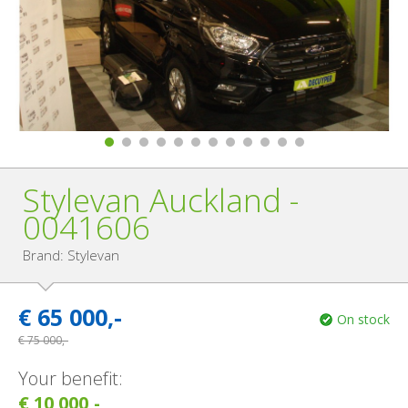
Stylevan Auckland -
0041606
Brand: Stylevan
€
65 000,-
On stock
€
75 000,-
Your benefit:
€ 10 000,-