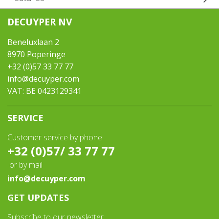
DECUYPER NV
Brand / motor:
Ford Transit Custom 130HP 2.0TDI Automatic
Beneluxlaan 2
Construction year:
8970 Poperinge
2024
+32 (0)57 33 77 77
Euro Category:
info@decuyper.com
6AR
VAT: BE 0423129341
Mileage:
0
SERVICE
Number of persons:
5 seats - 4 sleep
Customer service by phone
Weight in running order:
+32 (0)57/ 33 77 77
2518
or by mail
Max. aut. weight:
info@decuyper.com
3000
Extras:
GET UPDATES
Motor 170HP incl. - Alu rims incl. - Heating incl. - Tinted rear
windows incl. - Black metallic incl. - Rear view camera incl. - Pack
Subscribe to our newsletter